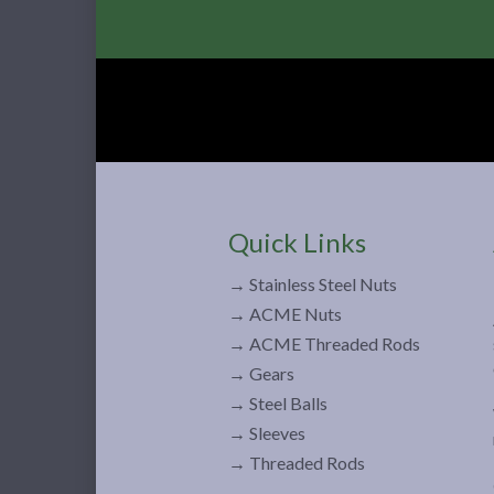
Quick Links
→ Stainless Steel Nuts
→ ACME Nuts
→ ACME Threaded Rods
→ Gears
→ Steel Balls
→ Sleeves
→ Threaded Rods