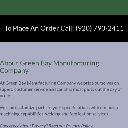
To Place An Order Call: (920) 793-2411
About Green Bay Manufacturing
Company
At Green Bay Manufacturing Company we pride ourselves on
superb customer service and can ship most parts out the day of
orders.
We can customize parts to your specifications with our onsite
machining capabilities, welding and fabrication services.
Concerned about Privacy?
Read our Privacy Policy.