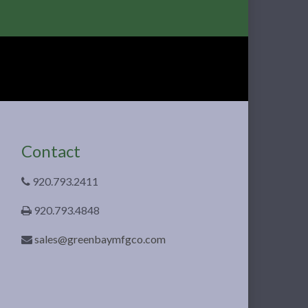
Contact
920.793.2411
920.793.4848
sales@greenbaymfgco.com