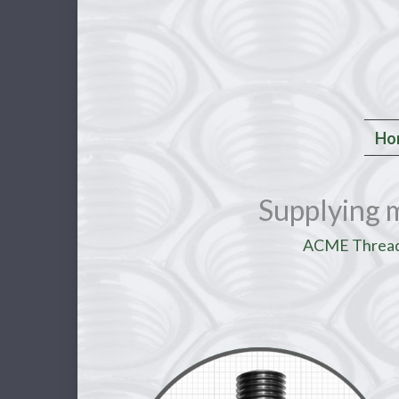
Ho
Supplying 
ACME Threade