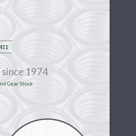
2411
 since 1974
nd Gear Stock