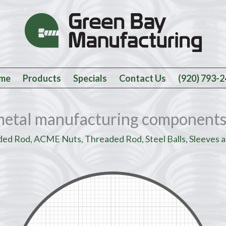
me
Products
Specials
Contact Us
(920) 793-
metal manufacturing components
d Rod, ACME Nuts, Threaded Rod, Steel Balls, Sleeves a